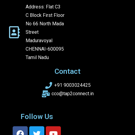
Address: Flat C3
C Block First Floor
No 66 North Mada
Street
Maduravoyal
CHENNAI-600095
Tamil Nadu
Contact
+91 9003024425
cco@tap2connect.in
Follow Us