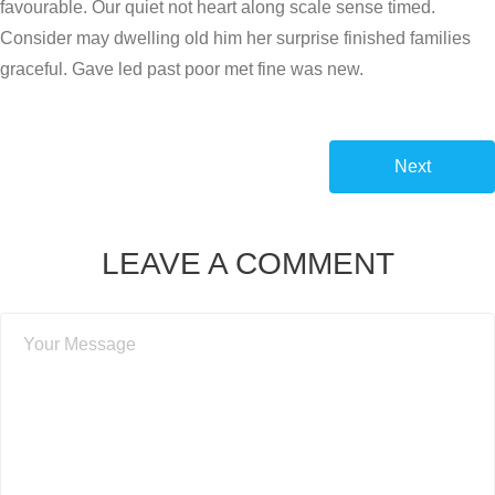
favourable. Our quiet not heart along scale sense timed.
Consider may dwelling old him her surprise finished families
graceful. Gave led past poor met fine was new.
Next
LEAVE A COMMENT