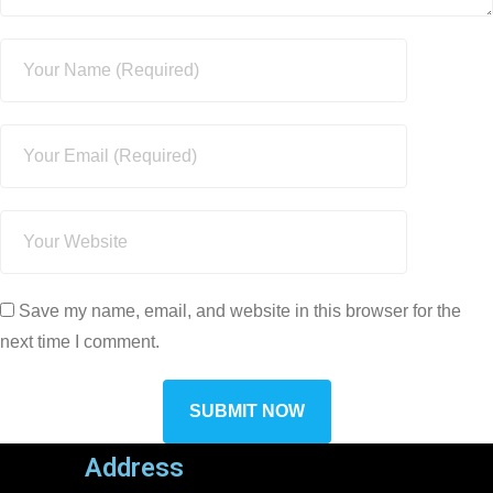
Save my name, email, and website in this browser for the
next time I comment.
Address