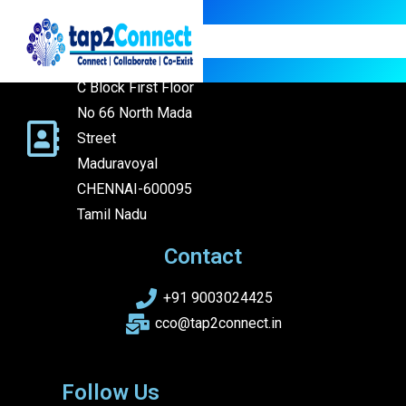
Address
Address: Flat C3
C Block First Floor
No 66 North Mada
Street
Maduravoyal
CHENNAI-600095
Tamil Nadu
Contact
+91 9003024425
cco@tap2connect.in
Follow Us