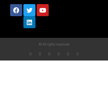
© All rights reserved